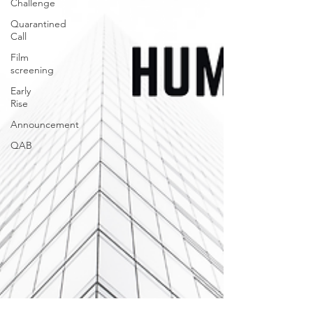
Challenge
Quarantined
Call
Film
screening
Early
Rise
Announcement
QAB