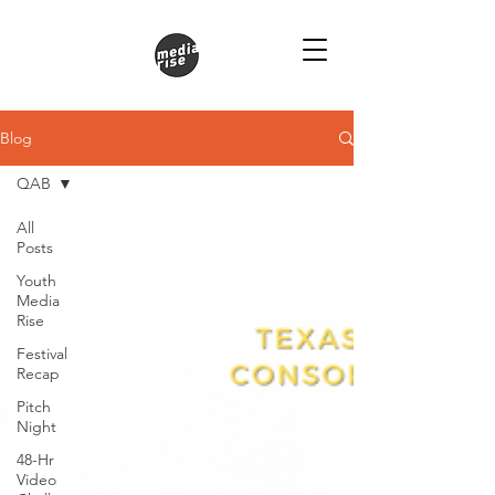
Blog
QAB
All
Posts
Youth
Media
Rise
Festival
Recap
Pitch
Night
48-Hr
Video