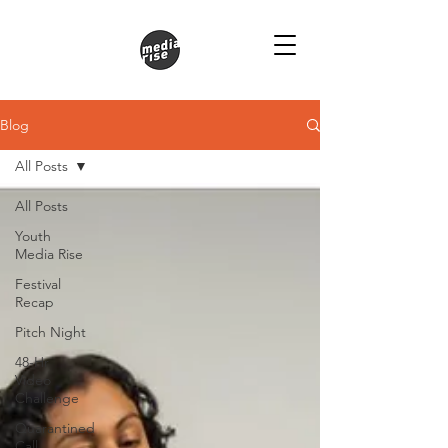
Blog
All Posts
All Posts
Youth
Media Rise
Festival
Recap
Pitch Night
48-Hr
Video
Challenge
Quarantined
Call