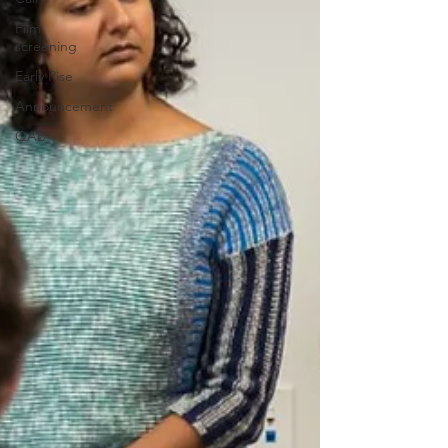
Film
screening
Early Rise
Announcement
QAB