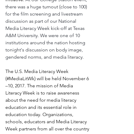
there was a huge turnout (close to 100) 
for the film screening and livestream 
discussion as part of our National 
Media Literacy Week kick-off at Texas 
A&M University. We were one of 10 
institutions around the nation hosting 
tonight's discussion on body image, 
gendered norms, and media literacy.
The U.S. Media Literacy Week 
(#MediaLitWk) will be held November 6 
–10, 2017. The mission of Media 
Literacy Week is to raise awareness 
about the need for media literacy 
education and its essential role in 
education today. Organizations, 
schools, educators and Media Literacy 
Week partners from all over the country 