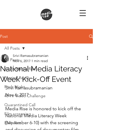
Post
All Posts
Srivi Ramasubramanian
All Posts
Nov 6, 2017
1 min read
National Media Literacy
Youth Media Rise
Week Kick-Off Event
Festival Recap
Pitch Night
Srivi Ramasubramanian
Nov 6, 2017
48-Hr Video Challenge
Quarantined Call
Media Rise is honored to kick off the 
Film screening
National Media Literacy Week 
(November 6-10) with the screening 
Early Rise
and discussion of documentary film 