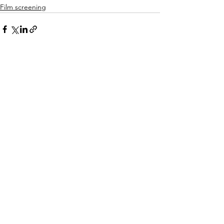
Film screening
See All
Recent Posts