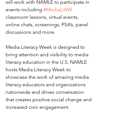
will work with NAMLE to participate in 
events including 
#MediaLitWk
classroom lessons, virtual events, 
online chats, screenings, PSA’s, panel 
discussions and more. 
Media Literacy Week is designed to 
bring attention and visibility to media 
literacy education in the U.S. NAMLE 
hosts Media Literacy Week to 
showcase the work of amazing media 
literacy educators and organizations 
nationwide and drives conversation 
that creates positive social change and 
increased civic engagement.