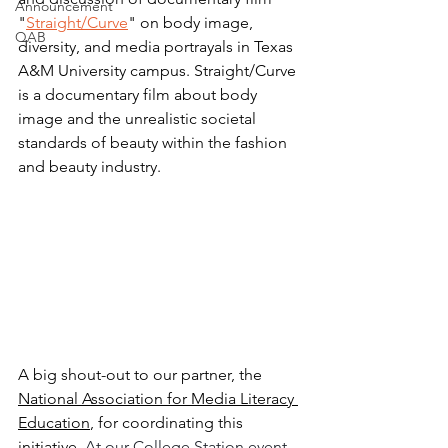
Announcement
"
Straight/Curve
" on body image, 
QAB
diversity, and media portrayals in Texas 
A&M University campus. Straight/Curve 
is a documentary film about body 
image and the unrealistic societal 
standards of beauty within the fashion 
and beauty industry. 
A big shout-out to our partner, the 
National Association for Media Literacy 
Education
, for coordinating this 
initiative. 
At our College Station event, 