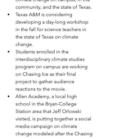
community, and the state of Texas. 
Texas A&M is considering 
developing a day-long workshop 
in the fall for science teachers in 
the state of Texas on climate 
change. 
S
tudents enrolled in the 
interdisciplinary climate studies 
program on campus are working 
on Chasing Ice as their final 
project to gather audience 
reactions to the movie.
Allen Academy, a local high 
school in the Bryan-College 
Station area that Jeff Orlowski 
visited, is putting together a social 
media campaign on climate 
change modeled after the Chasing 