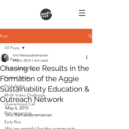
Post
All Posts
Srivi Ramasubramanian
All Posts
May 6, 2015
1 min read
Chasing Ice Results in the
Youth Media Rise
Formation of the Aggie
Festival Recap
Pitch Night
Sustainability Education &
48-Hr Video Challenge
Outreach Network
Quarantined Call
May 6, 2015
Film screening
Srivi Ramasubramanian
Early Rise
We are grateful for the community 