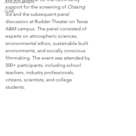
Announcement
support for the screening of 
Chasing 
QAB
Ice 
and the subsequent panel 
discussion at Rudder Theater on Texas 
A&M campus. The panel consisted of 
experts on atmospheric sciences, 
environmental ethics, sustainable built 
environments, and socially conscious 
filmmaking. The event was attended by 
500+ participants, including school 
teachers, industry professionals, 
citizens, scientists, and college 
students.  