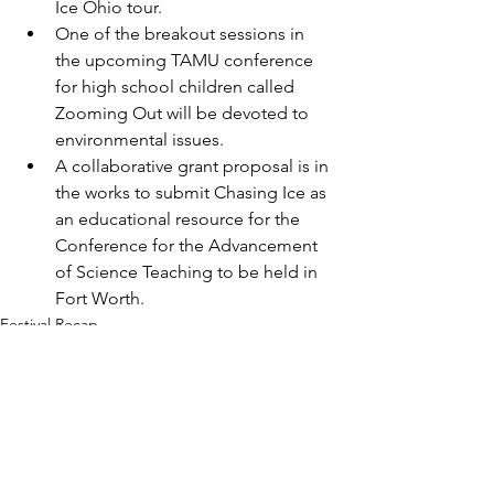
Ice Ohio tour. 
One of the breakout sessions in 
the upcoming TAMU conference 
for high school children called 
Zooming Out will be devoted to 
environmental issues. 
A collaborative grant proposal is in 
the works to submit Chasing Ice as 
an educational resource for the 
Conference for the Advancement 
of Science Teaching to be held in 
Fort Worth. 
Festival Recap
Film screening