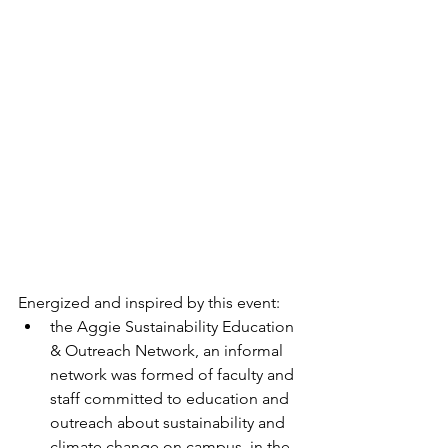
Energized and inspired by this event:
the Aggie Sustainability Education 
& Outreach Network, an informal 
network was formed of faculty and 
staff committed to education and 
outreach about sustainability and 
climate change on campus, in the 